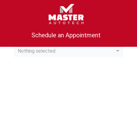
Schedule an Appointment
Location
Nothing selected